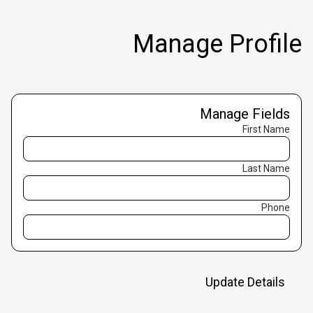
Manage Profile
Manage Fields
First Name
Last Name
Phone
Update Details